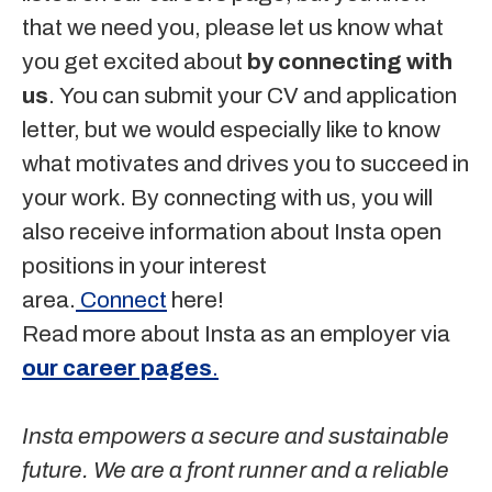
that we need you, please let us know what
you get excited about
by connecting with
us
. You can submit your CV and application
letter, but we would especially like to know
what motivates and drives you to succeed in
your work. By connecting with us, you will
also receive information about Insta open
positions in your interest
area.
Connect
here!
Read more about Insta as an employer via
our career pages
.
Insta empowers a secure and sustainable
future. We are a front runner and a reliable