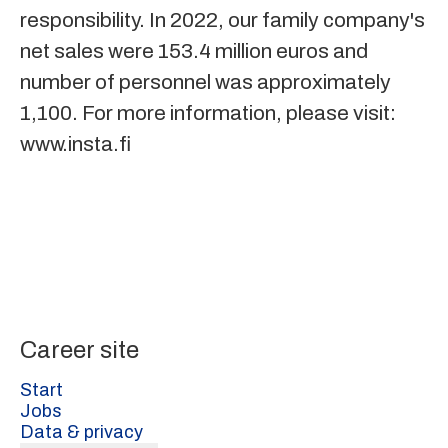
responsibility. In 2022, our family company's
net sales were 153.4 million euros and
number of personnel was approximately
1,100. For more information, please visit:
www.insta.fi
Career site
Start
Jobs
Data & privacy