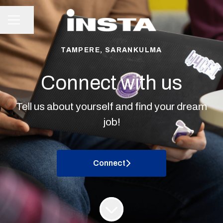
Share page
CAREER MENU
TAMPERE, SARANKULMA
Connect with us
Tell us about yourself and find your dream
job!
Connect