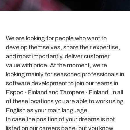
We are looking for people who want to
develop themselves, share their expertise,
and most importantly, deliver customer
value with pride.
At the moment
, we're
looking mainly for seasoned professionals in
software development to join our teams in
Espoo - Finland and Tampere - Finland.
In all
of these locations you are able to work using
English as your main language.
In case the position of your dreams is not
listed on our careers page, but you know