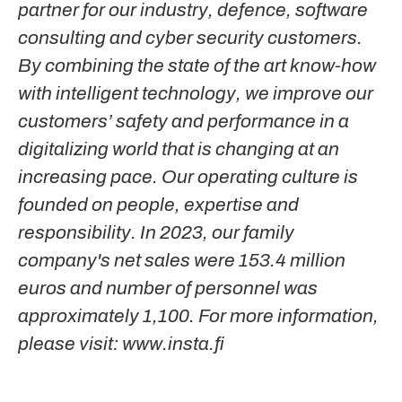
partner for our industry, defence, software
consulting and cyber security customers.
By combining the state of the art know-how
with intelligent technology, we improve our
customers’ safety and performance in a
digitalizing world that is changing at an
increasing pace. Our operating culture is
founded on people, expertise and
responsibility. In 2023, our family
company's net sales were 153.4 million
euros and number of personnel was
approximately 1,100. For more information,
please visit: www.insta.fi