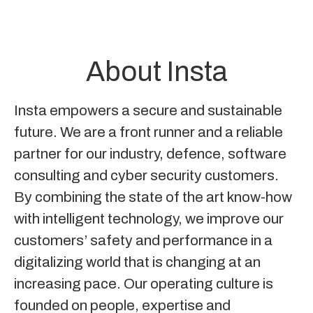
About Insta
Insta empowers a secure and sustainable
future. We are a front runner and a reliable
partner for our industry, defence, software
consulting and cyber security customers.
By combining the state of the art know-how
with intelligent technology, we improve our
customers’ safety and performance in a
digitalizing world that is changing at an
increasing pace. Our operating culture is
founded on people, expertise and