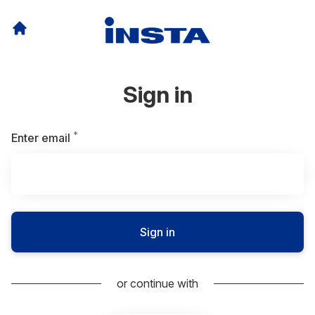
Sign in
*
Required
Enter email
Sign in
or continue with