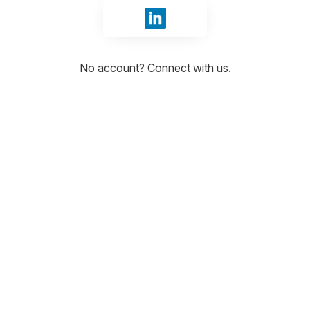
Sign in with LinkedIn
No account?
Connect with us
.